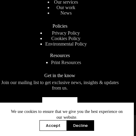
Our services
Our work
News
Policies
Privacy Policy
Cookies Policy
Environmental Policy
Resources
Print Resources
Get in the know
Join our mailing list to get exclusive news, insights & updates
from us.
Subscribe
We use cookies to ensure that we give you the best experience on
our website.
Page Bros (Norwich) Limited
is a limited company
registered in England and Wales. Registered number: 170008.
Accept
Decline
Registered office: Botanic House, 100 Hills Road, Cambridge
CB2 1PH.