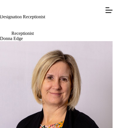
Designation
Receptionist
Receptionist
Donna Edge