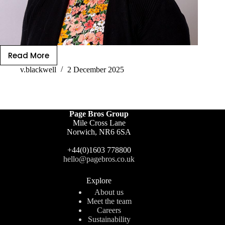
Read More
v.blackwell
2 December 2025
Page Bros Group
Mile Cross Lane
Norwich, NR6 6SA
+44(0)1603 778800
hello@pagebros.co.uk
Explore
About us
Meet the team
Careers
Sustainability