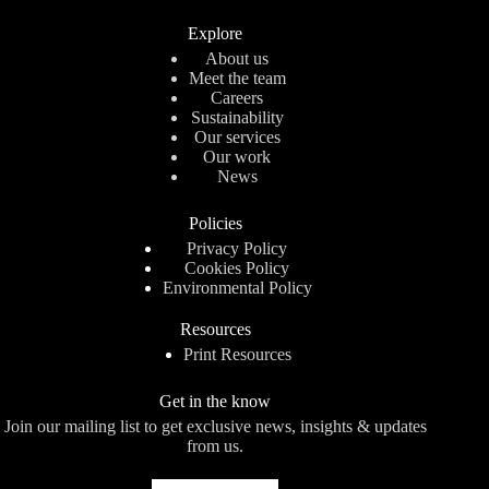
Explore
About us
Meet the team
Careers
Sustainability
Our services
Our work
News
Policies
Privacy Policy
Cookies Policy
Environmental Policy
Resources
Print Resources
Get in the know
Join our mailing list to get exclusive news, insights & updates
from us.