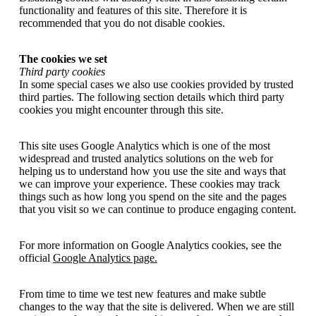
functionality and features of this site. Therefore it is
recommended that you do not disable cookies.
The cookies we set
Third party cookies
In some special cases we also use cookies provided by trusted
third parties. The following section details which third party
cookies you might encounter through this site.
This site uses Google Analytics which is one of the most
widespread and trusted analytics solutions on the web for
helping us to understand how you use the site and ways that
we can improve your experience. These cookies may track
things such as how long you spend on the site and the pages
that you visit so we can continue to produce engaging content.
For more information on Google Analytics cookies, see the
official
Google Analytics page
.
From time to time we test new features and make subtle
changes to the way that the site is delivered. When we are still