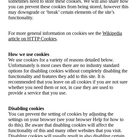
sometimes need to store these cookies. We will also share how
you can prevent these cookies from being stored, however this
may downgrade or ‘break’ certain elements of the site’s
functionality.
For more general information on cookies see the
Wikipedia
article on HTTP Cookies
.
How we use cookies
We use cookies for a variety of reasons detailed below.
Unfortunately is most cases there are no industry standard
options for disabling cookies without completely disabling the
functionality and features they add to this site. It is
recommended that you leave on all cookies if you are not sure
whether you need them or not, in case they are used to
provide a service that you use.
Disabling cookies
You can prevent the setting of cookies by adjusting the
settings on your browser (see your browser Help for how to
do this). Be aware that disabling cookies will affect the
functionality of this and many other websites that you visit.
Disabling cookies will usually result in also disabling certain