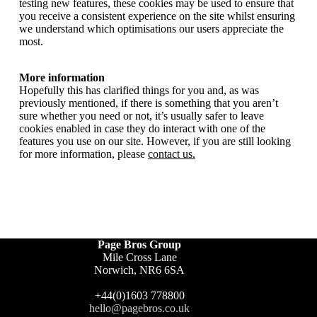
testing new features, these cookies may be used to ensure that
you receive a consistent experience on the site whilst ensuring
we understand which optimisations our users appreciate the
most.
More information
Hopefully this has clarified things for you and, as was
previously mentioned, if there is something that you aren’t
sure whether you need or not, it’s usually safer to leave
cookies enabled in case they do interact with one of the
features you use on our site. However, if you are still looking
for more information, please
contact us
.
Page Bros Group
Mile Cross Lane
Norwich, NR6 6SA
+44(0)1603 778800
hello@pagebros.co.uk