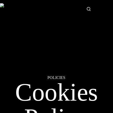
POLICIES
Cookies