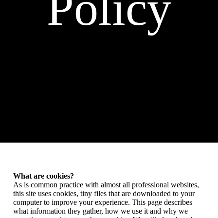
Policy
What are cookies?
As is common practice with almost all professional websites,
this site uses cookies, tiny files that are downloaded to your
computer to improve your experience. This page describes
what information they gather, how we use it and why we