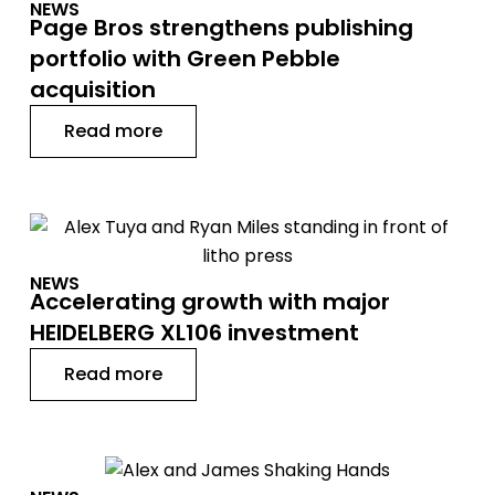
NEWS
Page Bros strengthens publishing
portfolio with Green Pebble
acquisition
Read more
NEWS
Accelerating growth with major
HEIDELBERG XL106 investment
Read more