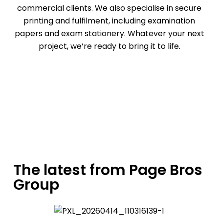
commercial clients. We also specialise in
secure
printing
and
fulfilment
, including examination
papers and exam stationery. Whatever your next
project, we’re ready to bring it to life.
Request a quote
The latest from Page Bros
Group