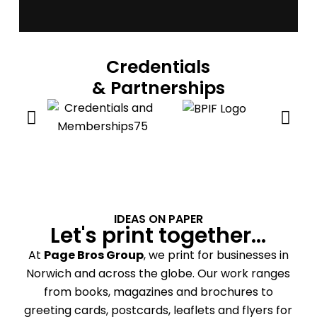
Credentials
& Partnerships
IDEAS ON PAPER
Let's print together...
At
Page Bros Group
, we print for businesses in
Norwich and across the globe. Our work ranges
from books, magazines and brochures to
greeting cards, postcards, leaflets and flyers for