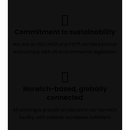
Commitment to sustainability
We are an ISO 14001 and FSC® certified printer
and comply with all environmental legislation.
Norwich-based, globally
connected
All printing is proudly produced in our Norwich
facility, with reliable worldwide fulfilment