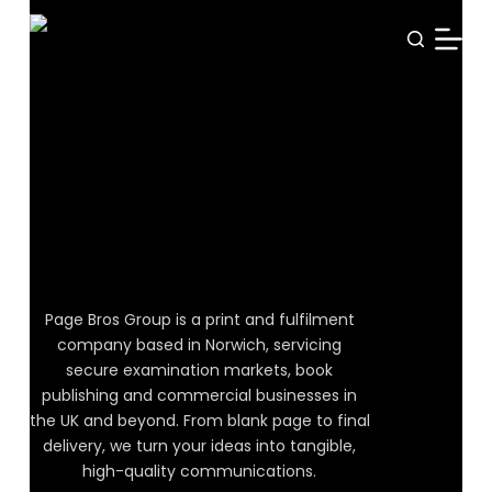
S
k
i
p
t
o
WELCOME TO PAGE BROS GROUP
Unfold
c
o
Possibility
n
t
e
Page Bros Group is a print and fulfilment
n
company based in Norwich, servicing
t
secure examination markets, book
publishing and commercial businesses in
the UK and beyond. From blank page to final
delivery, we turn your ideas into tangible,
high-quality communications.