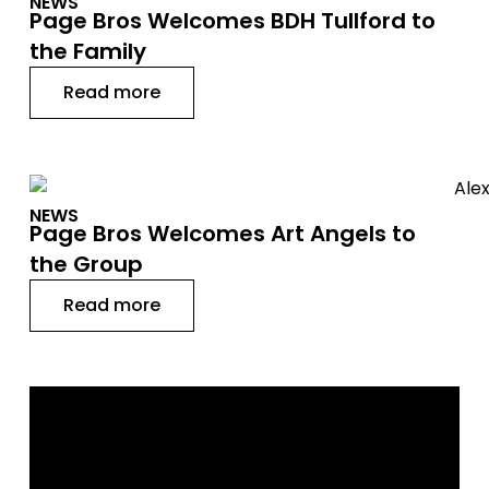
NEWS
Page Bros Welcomes BDH Tullford to
the Family
Read more
NEWS
Page Bros Welcomes Art Angels to
the Group
Read more
GET IN TOUCH