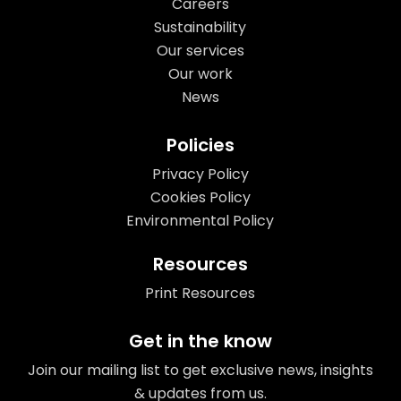
Careers
Sustainability
Our services
Our work
News
Policies
Privacy Policy
Cookies Policy
Environmental Policy
Resources
Print Resources
Get in the know
Join our mailing list to get exclusive news, insights
& updates from us.