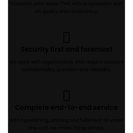
Trusted in print since 1746, with a reputation built
on quality and consistency.
Security first and foremost
We work with organisations who require absolute
confidentiality, precision and reliability.
Complete end-to-end service
With typesetting, printing and fulfilment all under
one roof, we make things simple.