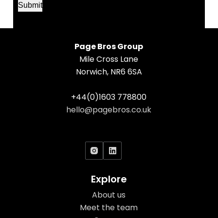
Submit
N
a
m
e
Page Bros Group
Mile Cross Lane
Norwich, NR6 6SA
+44(0)1603 778800
hello@pagebros.co.uk
Social Icons
Explore
About us
Meet the team