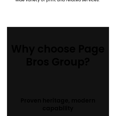
Why choose Page
Bros Group?
Proven heritage, modern
capability