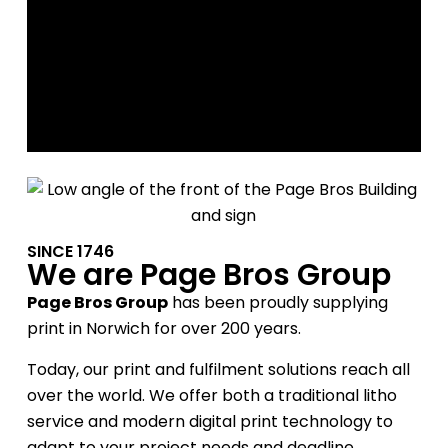
Our services
SINCE 1746
We are Page Bros Group
Page Bros Group
has been proudly supplying
print in Norwich for over 200 years.
Today, our print and fulfilment solutions reach all
over the world. We offer both a traditional litho
service and modern digital print technology to
adapt to your project needs and deadline.