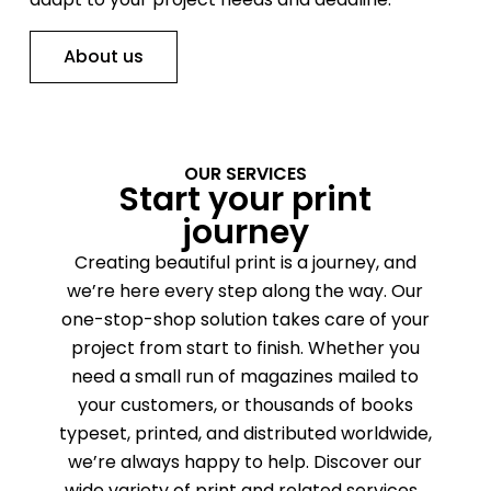
About us
OUR SERVICES
Start your print
journey
Creating beautiful print is a journey, and
we’re here every step along the way. Our
one-stop-shop solution takes care of your
project from start to finish. Whether you
need a small run of magazines mailed to
your customers, or thousands of books
typeset, printed, and distributed worldwide,
we’re always happy to help. Discover our
wide variety of print and related services.