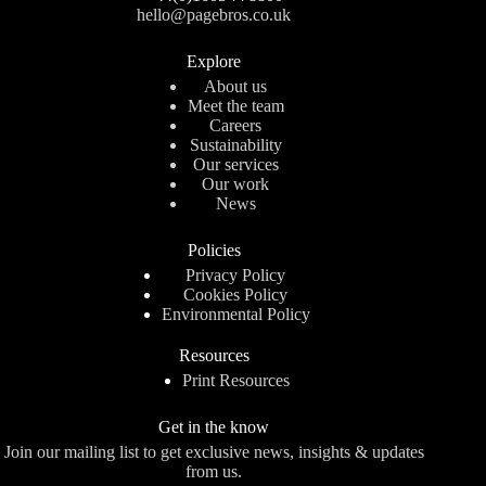
hello@pagebros.co.uk
Explore
About us
Meet the team
Careers
Sustainability
Our services
Our work
News
Policies
Privacy Policy
Cookies Policy
Environmental Policy
Resources
Print Resources
Get in the know
Join our mailing list to get exclusive news, insights & updates
from us.