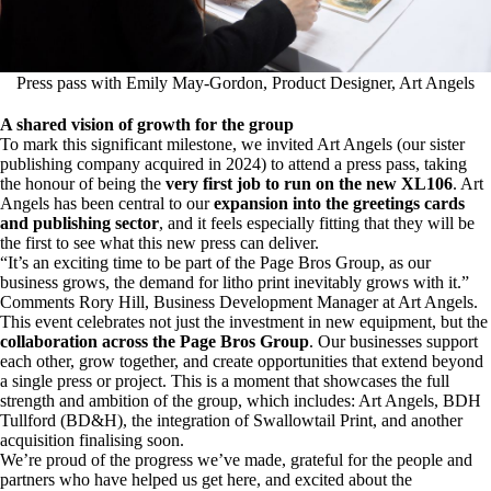
Press pass with Emily May-Gordon, Product Designer, Art Angels
A shared vision of growth for the group
To mark this significant milestone, we invited
Art Angels
(
our sister
publishing company acquired in 2024
) to attend a press pass, taking
the honour of being the
very first job to run on the new XL106
. Art
Angels has been central to our
expansion into the greetings cards
and publishing sector
, and it feels especially fitting that they will be
the first to see what this new press can deliver.
“It’s an exciting time to be part of the Page Bros Group, as our
business grows, the demand for litho print inevitably grows with it.”
Comments Rory Hill, Business Development Manager at Art Angels.
This event celebrates not just the investment in new equipment, but the
collaboration across the Page Bros Group
. Our businesses support
each other, grow together, and create opportunities that extend beyond
a single press or project. This is a moment that showcases the full
strength and ambition of the group, which includes:
Art Angels
,
BDH
Tullford (BD&H)
, the integration of Swallowtail Print, and another
acquisition finalising soon.
We’re proud of the progress we’ve made, grateful for the people and
partners who have helped us get here, and excited about the