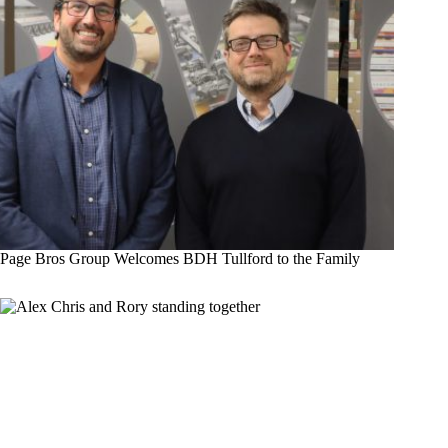
Page Bros Group Welcomes BDH Tullford to the Family