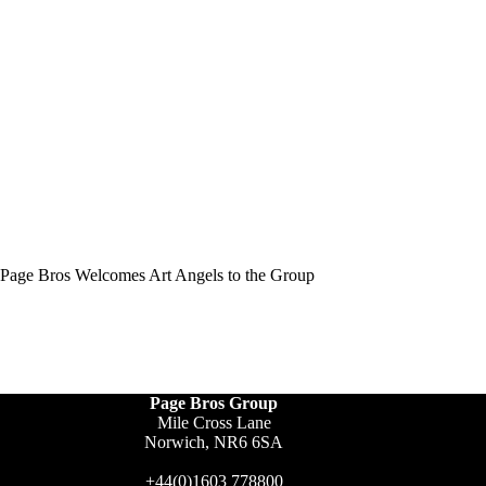
Page Bros Welcomes Art Angels to the Group
Page Bros Group
Mile Cross Lane
Norwich, NR6 6SA
+44(0)1603 778800