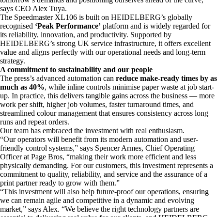
says CEO Alex Tuya.
The Speedmaster XL106 is built on HEIDELBERG’s globally
recognised
‘Peak Performance’
platform and is widely regarded for
its reliability, innovation, and productivity. Supported by
HEIDELBERG’s strong UK service infrastructure, it offers excellent
value and aligns perfectly with our operational needs and long-term
strategy.
A commitment to sustainability and our people
The press’s advanced automation can
reduce make-ready times by as
much as 40%
, while inline controls minimise paper waste at job start-
up. In practice, this delivers tangible gains across the business — more
work per shift, higher job volumes, faster turnaround times, and
streamlined colour management that ensures consistency across long
runs and repeat orders.
Our team has embraced the investment with real enthusiasm.
“Our operators will benefit from its modern automation and user-
friendly control systems,” says Spencer Armes, Chief Operating
Officer at Page Bros, “making their work more efficient and less
physically demanding. For our customers, this investment represents a
commitment to quality, reliability, and service and the assurance of a
print partner ready to grow with them.”
“This investment will also help future-proof our operations, ensuring
we can remain agile and competitive in a dynamic and evolving
market,” says Alex. “We believe the right technology partners are