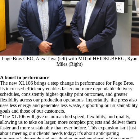
Page Bros CEO, Alex Tuya (left) with MD of HEIDELBERG, Ryan
Miles (Right)
A boost to performance
The new XL106 brings a step change in performance for Page Bros.
Its increased efficiency enables faster and more dependable delivery
schedules, consistently higher-quality print outcomes, and greater
flexibility across our production operations. Importantly, the press also
uses less energy and generates less waste, supporting our sustainability
goals and those of our customers.
“The XL106 will give us unmatched speed, flexibility, and quality,
allowing us to take on larger, more complex projects and deliver them
faster and more sustainably than ever before. This expansion isn’t just
about meeting our clients’ needs today; it’s about anticipating
tomorrow’s demands and positioning ourselves ahead of the curve,”