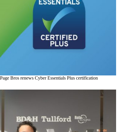
Page Bros renews Cyber Essentials Plus certification