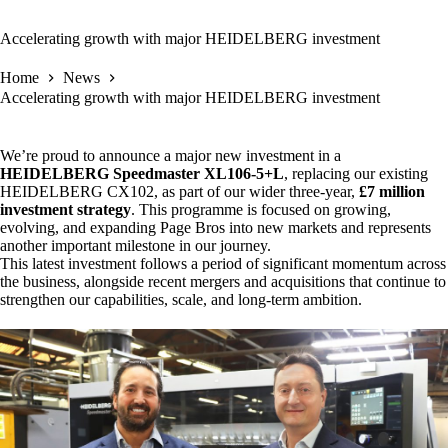
Accelerating growth with major HEIDELBERG investment
Home
News
Accelerating growth with major HEIDELBERG investment
We’re proud to announce a major new investment in a
HEIDELBERG Speedmaster XL106-5+L
, replacing our existing
HEIDELBERG CX102, as part of our wider three-year,
£7 million
investment strategy
. This programme is focused on growing,
evolving, and expanding Page Bros into new markets and represents
another important milestone in our journey.
This latest investment follows a period of significant momentum across
the business, alongside recent mergers and acquisitions that continue to
strengthen our capabilities, scale, and long-term ambition.