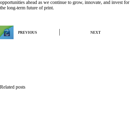
opportunities ahead as we continue to grow, innovate, and invest for
the long-term future of print.
PREVIOUS
NEXT
Related posts