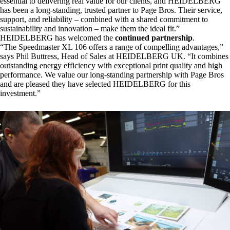
essential to delivering real value for our clients, and HEIDELBERG
has been a long-standing, trusted partner to Page Bros. Their service,
support, and reliability – combined with a shared commitment to
sustainability and innovation – make them the ideal fit.”
HEIDELBERG
has welcomed the
continued partnership
.
“The Speedmaster XL 106 offers a range of compelling advantages,”
says Phil Buttress, Head of Sales at HEIDELBERG UK. “It combines
outstanding energy efficiency with exceptional print quality and high
performance. We value our long-standing partnership with Page Bros
and are pleased they have selected HEIDELBERG for this
investment.”