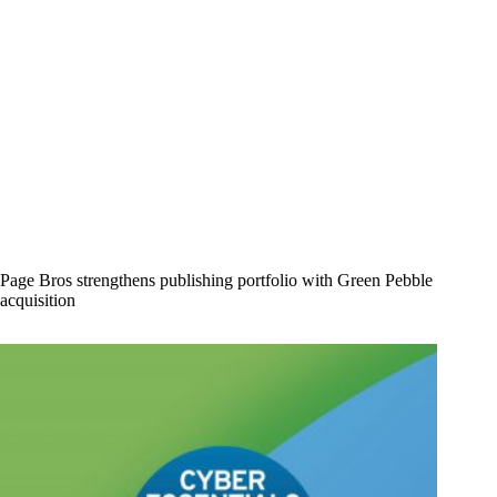
Page Bros strengthens publishing portfolio with Green Pebble
acquisition