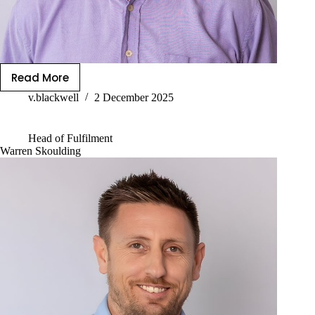
Read More
v.blackwell
2 December 2025
Head of Fulfilment
Warren Skoulding