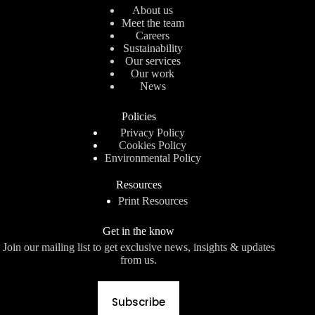
About us
Meet the team
Careers
Sustainability
Our services
Our work
News
Policies
Privacy Policy
Cookies Policy
Environmental Policy
Resources
Print Resources
Get in the know
Join our mailing list to get exclusive news, insights & updates
from us.
Subscribe