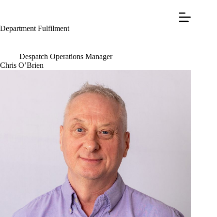
Department
Fulfilment
Despatch Operations Manager
Chris O’Brien