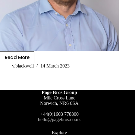
Read More
v.blackwell
14 March 2023
Page Bros Group
Mile Cross Lane
Norwich, NR6 6SA
+44(0)1603 778800
hello@pagebros.co.uk
Explore