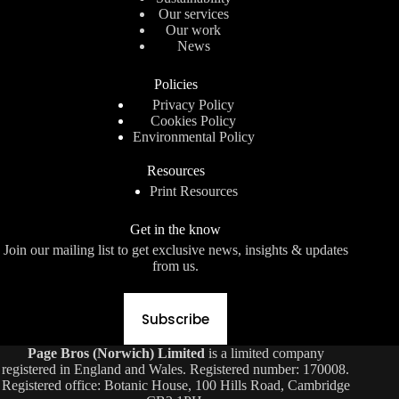
Our services
Our work
News
Policies
Privacy Policy
Cookies Policy
Environmental Policy
Resources
Print Resources
Get in the know
Join our mailing list to get exclusive news, insights & updates
from us.
Subscribe
Page Bros (Norwich) Limited
is a limited company
registered in England and Wales. Registered number: 170008.
Registered office: Botanic House, 100 Hills Road, Cambridge