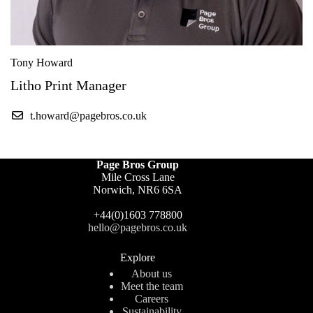
Tony Howard
Litho Print Manager
t.howard@pagebros.co.uk
Page Bros Group
Mile Cross Lane
Norwich, NR6 6SA
+44(0)1603 778800
hello@pagebros.co.uk
Explore
About us
Meet the team
Careers
Sustainability