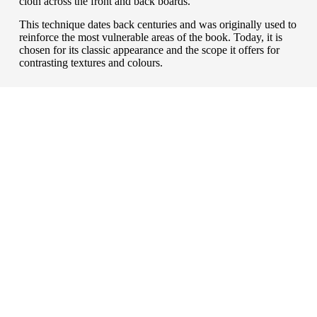
cloth across the front and back boards.
This technique dates back centuries and was originally used to
reinforce the most vulnerable areas of the book. Today, it is
chosen for its classic appearance and the scope it offers for
contrasting textures and colours.
wrapped up
Book coverings
For books that need extra protection or a more
distinctive presentation, there are a range of options to
consider. Depending on the level of protection required
and your budget, you can choose from dust jackets,
belly bands, slipcases or boxes — each offering a way
to enhance durability while giving your book a
polished, professional finish that reflects its content and
value.