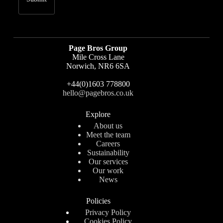
Page Bros Group
Mile Cross Lane
Norwich, NR6 6SA
+44(0)1603 778800
hello@pagebros.co.uk
Explore
About us
Meet the team
Careers
Sustainability
Our services
Our work
News
Policies
Privacy Policy
Cookies Policy