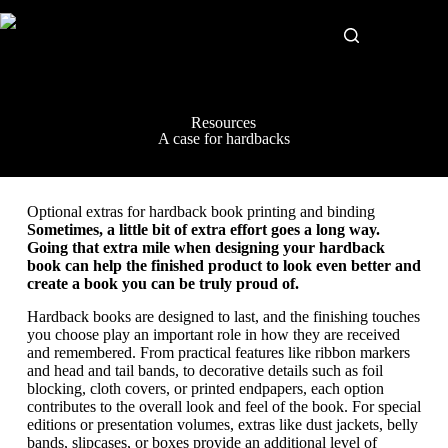
Resources
A case for hardbacks
Optional extras for hardback book printing and binding
Sometimes, a little bit of extra effort goes a long way.
Going that extra mile when designing your hardback
book can help the finished product to look even better and
create a book you can be truly proud of.
Hardback books are designed to last, and the finishing touches
you choose play an important role in how they are received
and remembered. From practical features like ribbon markers
and head and tail bands, to decorative details such as foil
blocking, cloth covers, or printed endpapers, each option
contributes to the overall look and feel of the book. For special
editions or presentation volumes, extras like dust jackets, belly
bands, slipcases, or boxes provide an additional level of