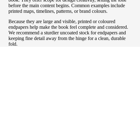
before the main content begins. Common examples include
printed maps, timelines, patterns, or brand colours.
Because they are large and visible, printed or coloured
endpapers help make the book feel complete and considered.
We recommend a sturdier uncoated stock for endpapers and
keeping fine detail away from the hinge for a clean, durable
fold.
a finishing touch
Cover finishes
We often judge a book by its cover. A case not only
protects the content, it also signals the value of what’s
inside. Finishing choices can influence how a book is
perceived, how well it withstands handling, and how
effectively it reflects the publisher’s brand or the subject
matter. From practical laminates to decorative foils and
cloth, the right finish can transform a hardback into a
book that feels as good as it reads.