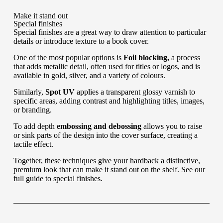
Make it stand out
Special finishes
Special finishes are a great way to draw attention to particular
details or introduce texture to a book cover.
One of the most popular options is
Foil blocking,
a process
that adds metallic detail, often used for titles or logos, and is
available in gold, silver, and a variety of colours.
Similarly,
Spot UV
applies a transparent glossy varnish to
specific areas, adding contrast and highlighting titles, images,
or branding.
To add depth
embossing and debossing
allows you to raise
or sink parts of the design into the cover surface, creating a
tactile effect.
Together, these techniques give your hardback a distinctive,
premium look that can make it stand out on the shelf. See our
full guide to special finishes
.