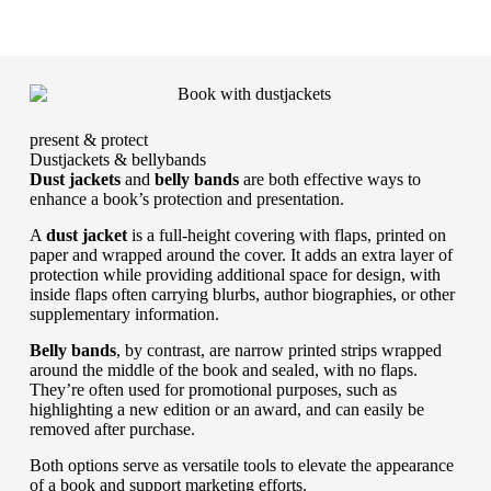
present & protect
Dustjackets & bellybands
Dust jackets
and
belly bands
are both effective ways to
enhance a book’s protection and presentation.
A
dust jacket
is a full-height covering with flaps, printed on
paper and wrapped around the cover. It adds an extra layer of
protection while providing additional space for design, with
inside flaps often carrying blurbs, author biographies, or other
supplementary information.
Belly bands
, by contrast, are narrow printed strips wrapped
around the middle of the book and sealed, with no flaps.
They’re often used for promotional purposes, such as
highlighting a new edition or an award, and can easily be
removed after purchase.
Both options serve as versatile tools to elevate the appearance
of a book and support marketing efforts.