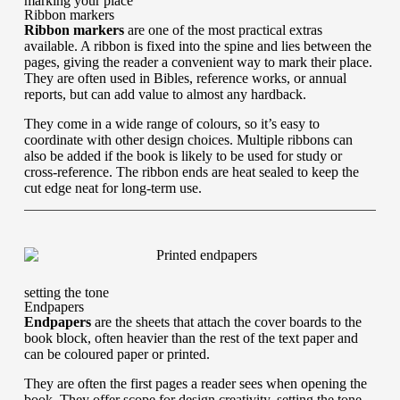
marking your place
Ribbon markers
Ribbon markers
are one of the most practical extras
available. A ribbon is fixed into the spine and lies between the
pages, giving the reader a convenient way to mark their place.
They are often used in Bibles, reference works, or annual
reports, but can add value to almost any hardback.
They come in a wide range of colours, so it’s easy to
coordinate with other design choices. Multiple ribbons can
also be added if the book is likely to be used for study or
cross-reference. The ribbon ends are heat sealed to keep the
cut edge neat for long-term use.
setting the tone
Endpapers
Endpapers
are the sheets that attach the cover boards to the
book block, often heavier than the rest of the text paper and
can be coloured paper or printed.
They are often the first pages a reader sees when opening the
book. They offer scope for design creativity, setting the tone