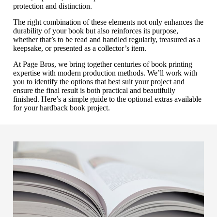
protection and distinction.
The right combination of these elements not only enhances the
durability of your book but also reinforces its purpose,
whether that’s to be read and handled regularly, treasured as a
keepsake, or presented as a collector’s item.
At Page Bros, we bring together centuries of book printing
expertise with modern production methods. We’ll work with
you to identify the options that best suit your project and
ensure the final result is both practical and beautifully
finished.
Here’s a simple guide to the optional extras available
for your hardback book project.