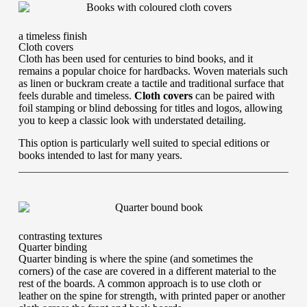
a timeless finish
Cloth covers
Cloth has been used for centuries to bind books, and it
remains a popular choice for hardbacks. Woven materials such
as linen or buckram create a tactile and traditional surface that
feels durable and timeless.
Cloth covers
can be paired with
foil stamping or blind debossing for titles and logos, allowing
you to keep a classic look with understated detailing.
This option is particularly well suited to special editions or
books intended to last for many years.
contrasting textures
Quarter binding
Quarter binding is where the spine (and sometimes the
corners) of the case are covered in a different material to the
rest of the boards. A common approach is to use cloth or
leather on the spine for strength, with printed paper or another