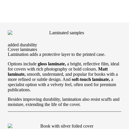
added durability
Cover laminates
Lamination adds a protective layer to the printed case.
Options include
gloss laminate,
a bright, reflective film, ideal
for covers with rich photography or bold colours.
Matt
laminate,
smooth, understated, and popular for books with a
more refined or subtle design. And
soft-touch laminate,
a
specialist option with a velvety feel, often used for premium
publications.
Besides improving durability, lamination also resist scuffs and
moisture, extending the life of the cover.