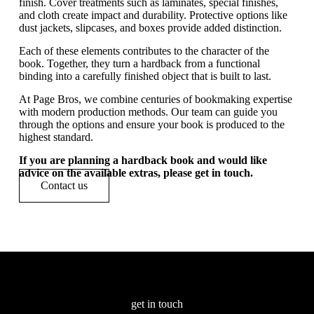
finish. Cover treatments such as laminates, special finishes,
and cloth create impact and durability. Protective options like
dust jackets, slipcases, and boxes provide added distinction.
Each of these elements contributes to the character of the
book. Together, they turn a hardback from a functional
binding into a carefully finished object that is built to last.
At Page Bros, we combine centuries of bookmaking expertise
with modern production methods. Our team can guide you
through the options and ensure your book is produced to the
highest standard.
If you are planning a hardback book and would like
advice on the available extras, please get in touch.
Contact us
Other resources
get in touch