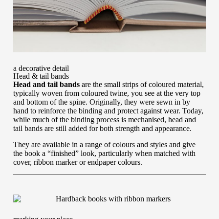
a decorative detail
Head & tail bands
Head and tail bands
are the small strips of coloured material,
typically woven from coloured twine, you see at the very top
and bottom of the spine. Originally, they were sewn in by
hand to reinforce the binding and protect against wear. Today,
while much of the binding process is mechanised, head and
tail bands are still added for both strength and appearance.
They are available in a range of colours and styles and give
the book a “finished” look, particularly when matched with
cover, ribbon marker or endpaper colours.