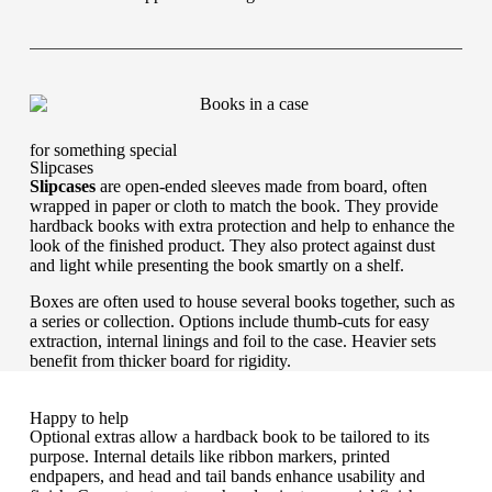
for something special
Slipcases
Slipcases
are open-ended sleeves made from board, often
wrapped in paper or cloth to match the book. They provide
hardback books with extra protection and help to enhance the
look of the finished product. They also protect against dust
and light while presenting the book smartly on a shelf.
Boxes are often used to house several books together, such as
a series or collection. Options include thumb-cuts for easy
extraction, internal linings and foil to the case. Heavier sets
benefit from thicker board for rigidity.
Happy to help
Optional extras allow a hardback book to be tailored to its
purpose. Internal details like ribbon markers, printed
endpapers, and head and tail bands enhance usability and