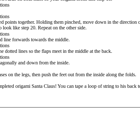
d points together. Holding them pinched, move down in the direction o
to look like step 20. Repeat on the other side.
d line forwards towards the middle.
 dotted lines so the flaps meet in the middle at the back.
iagonally and down from the inside.
es on the legs, then push the feet out from the inside along the folds.
leted origami Santa Claus! You can tape a loop of string to his back 