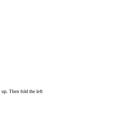
 up. Then fold the left