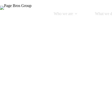
Who we are
What we 