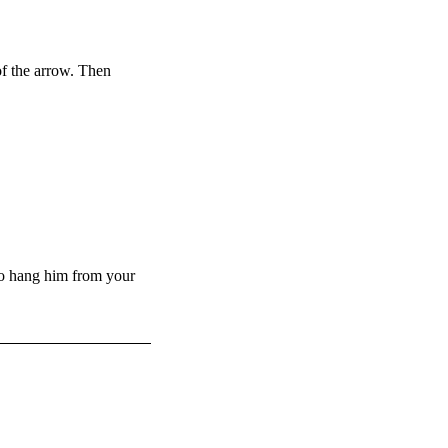
f the arrow. Then
to hang him from your