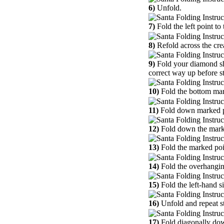
6)
Unfold.
7)
Fold the left point to 
8)
Refold across the crea
9)
Fold your diamond sha
correct way up before st
10)
Fold the bottom mark
11)
Fold down marked po
12)
Fold down the marked
13)
Fold the marked poin
14)
Fold the overhangin
15)
Fold the left-hand s
16)
Unfold and repeat st
17)
Fold diagonally dow