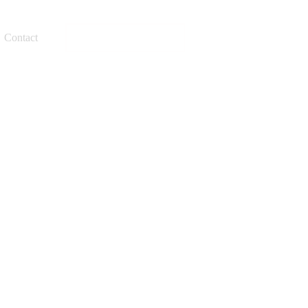
Request a quote
Contact