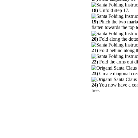
18)
Unfold step 17.
19)
Pinch the two marke
flatten towards the top 
20)
Fold along the dotte
21)
Fold behind along the
22)
Fold the arms out d
23)
Create diagonal creas
24)
You now have a comp
tree.