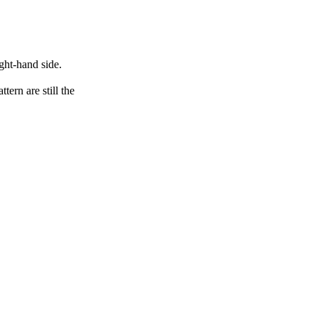
ght-hand side.
ern are still the