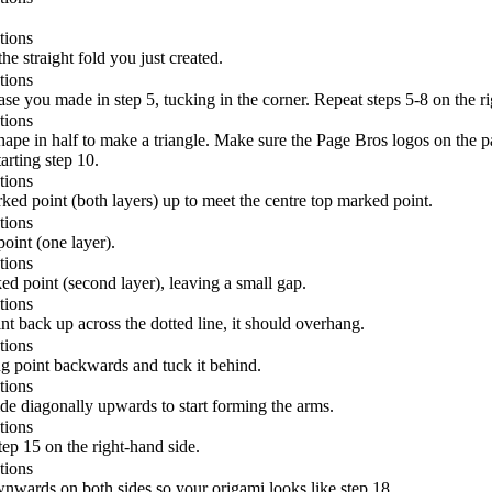
the straight fold you just created.
se you made in step 5, tucking in the corner. Repeat steps 5-8 on the ri
pe in half to make a triangle. Make sure the Page Bros logos on the patt
arting step 10.
ed point (both layers) up to meet the centre top marked point.
int (one layer).
 point (second layer), leaving a small gap.
t back up across the dotted line, it should overhang.
g point backwards and tuck it behind.
ide diagonally upwards to start forming the arms.
ep 15 on the right-hand side.
nwards on both sides so your origami looks like step 18.