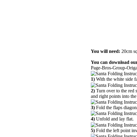
You will need:
20cm sq
You can download our
Page-Bros-Group-Origa
1)
With the white side fa
2)
Turn over to the red 
and right points into the
3)
Fold the flaps diagon
4)
Unfold and lay flat.
5)
Fold the left point in