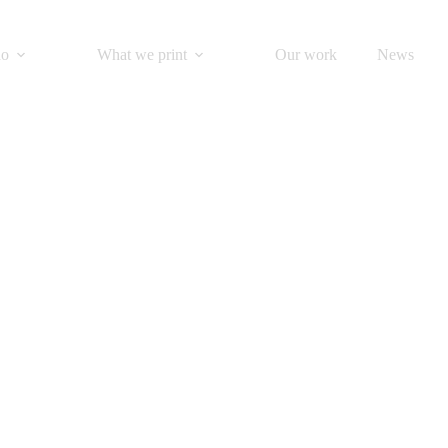
do
What we print
Our work
News
fold your own
Origami Santa Claus!