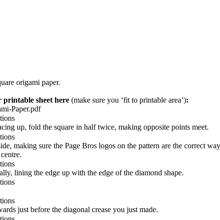
uare origami paper.
 printable sheet here
(make sure you ‘fit to printable area’)
:
mi-Paper.pdf
cing up, fold the square in half twice, making opposite points meet.
side,
making sure the Page Bros logos on the pattern are the correct way
 centre.
ally, lining the edge up with the edge of the diamond shape.
wards just before the diagonal crease you just made.