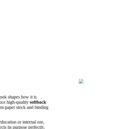
book shapes how it is
uce high-quality
softback
rom paper stock and binding
education or internal use,
cts its purpose perfectly.