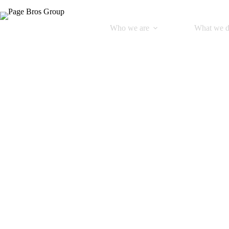
Who we are
What we 
Bo