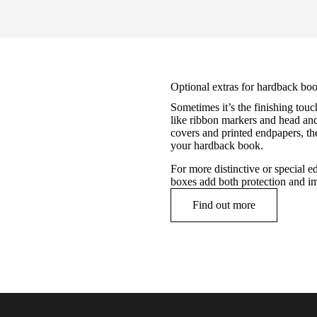
Optional extras for hardback boo
Sometimes it’s the finishing touc
like ribbon markers and head and 
covers and printed endpapers, the
your hardback book.
For more distinctive or special ed
boxes add both protection and i
Find out more