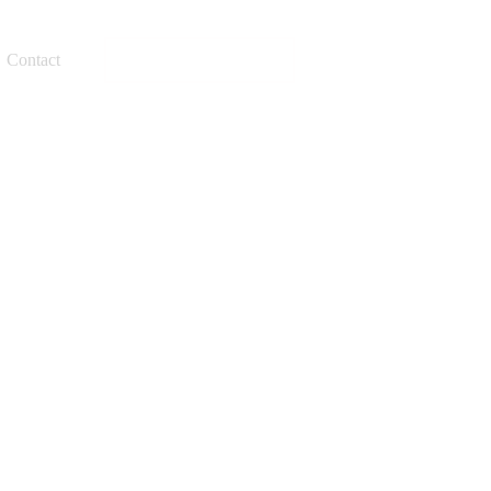
Request a quote
Contact
cks