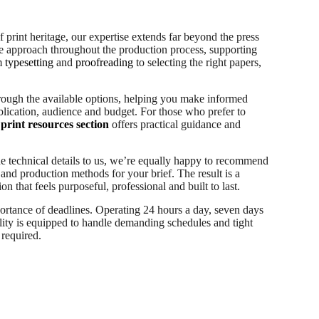
 print heritage, our expertise extends far beyond the press
ive approach throughout the production process, supporting
om
typesetting
and
proofreading
to selecting the right papers,
rough the available options, helping you make informed
lication, audience and budget. For those who prefer to
print resources section
offers practical guidance and
he technical details to us, we’re equally happy to recommend
 and production methods for your brief. The result is a
on that feels purposeful, professional and built to last.
ortance of deadlines. Operating 24 hours a day, seven days
lity is equipped to handle demanding schedules and tight
required.