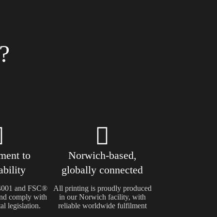
?
ent to
Norwich-based,
ability
globally connected
14001 and FSC®
All printing is proudly produced
 and comply with
in our Norwich facility, with
l legislation.
reliable worldwide fulfilment