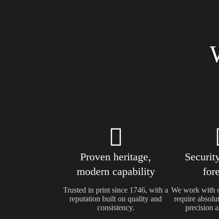
Proven heritage,
Security
modern capability
for
Trusted in print since 1746, with a
We work with o
reputation built on quality and
require absolut
consistency.
precision a