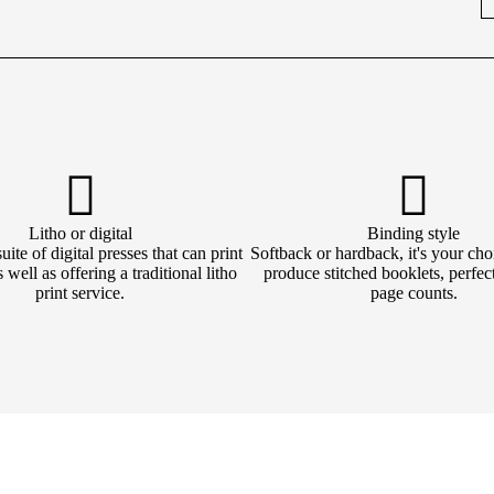
Litho or digital
Binding style
ite of digital presses that can print
Softback or hardback, it's your cho
 well as offering a traditional litho
produce stitched booklets, perfec
print service.
page counts.