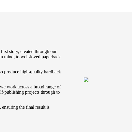
first story, created through our
 in mind, to well-loved paperback
lso produce high-quality hardback
, we work across a broad range of
lf-publishing projects through to
ensuring the final result is