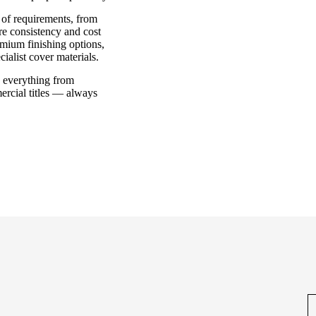
e of requirements, from
ere consistency and cost
remium finishing options,
ialist cover materials.
e everything from
ercial titles — always