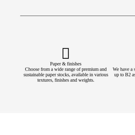
Paper & finishes
Choose from a wide range of premium and
We have a su
sustainable paper stocks, available in various
up to B2 as
textures, finishes and weights.