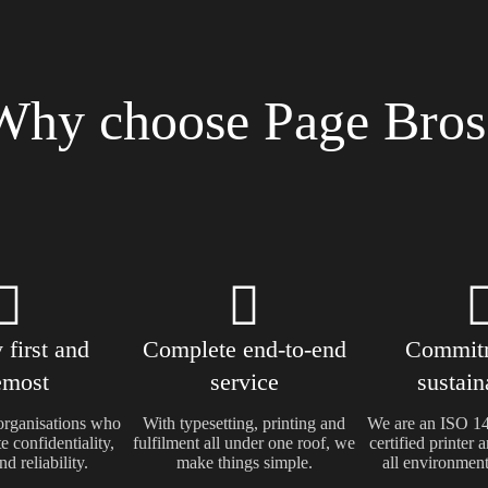
Why choose Page Bros
 first and
Complete end-to-end
Commitm
emost
service
sustain
rganisations who
With typesetting, printing and
We are an ISO 
e confidentiality,
fulfilment all under one roof, we
certified printer
nd reliability.
make things simple.
all environmenta