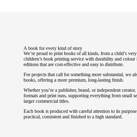
A book for every kind of story
We’re proud to print books of all kinds, from a child’s very 
children’s book printing service with durability and colour
editions that are cost-effective and easy to distribute.
For projects that call for something more substantial, we a
books, offering a more premium, long-lasting finish.
Whether you’re a publisher, brand, or independent creator
formats and print runs, supporting everything from small se
larger commercial titles.
Each book is produced with careful attention to its purpose, 
practical, consistent and finished to a high standard.