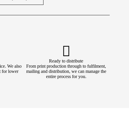
Ready to distribute
ice. We also
From print production through to fulfilment,
t for lower
mailing and distribution, we can manage the
entire process for you.