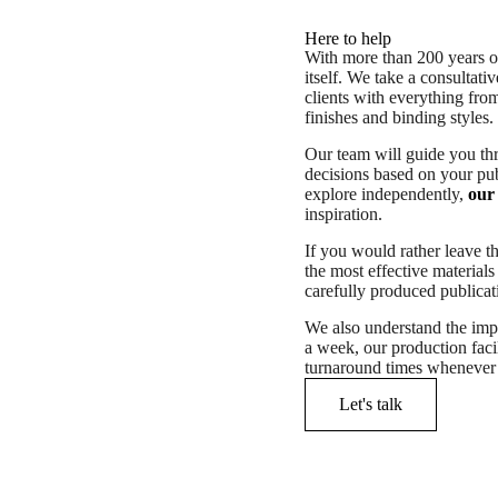
Here to help
With more than 200 years of
itself. We take a consultat
clients with everything fr
finishes and binding styles.
Our team will guide you th
decisions based on your pub
explore independently,
our 
inspiration.
If you would rather leave t
the most effective materials
carefully produced publicati
We also understand the imp
a week, our production faci
turnaround times whenever 
Let's talk