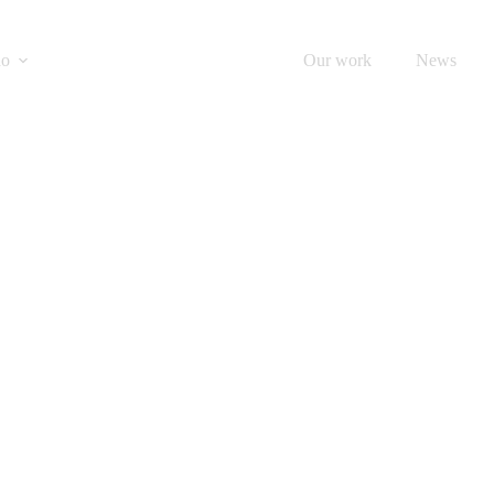
do
What we print
Our work
News
PRINT PRODUCTS
oks & Hardba