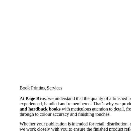
Book Printing Services
At
Page Bros
, we understand that the quality of a finished 
experienced, handled and remembered. That’s why we prod
and hardback books
with meticulous attention to detail, f
through to colour accuracy and finishing touches.
Whether your publication is intended for retail, distribution, 
we work closely with you to ensure the finished product refle