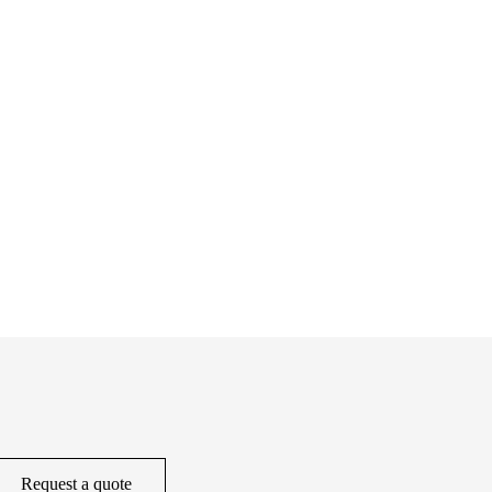
Request a quote