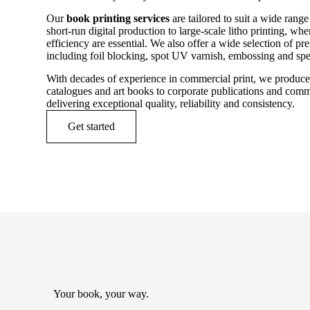
Our
book printing services
are tailored to suit a wide rang
short-run digital production to large-scale litho printing, wh
efficiency are essential. We also offer a wide selection of p
including foil blocking, spot UV varnish, embossing and spec
With decades of experience in commercial print, we produc
catalogues and art books to corporate publications and comm
delivering exceptional quality, reliability and consistency.
Get started
Your book, your way.