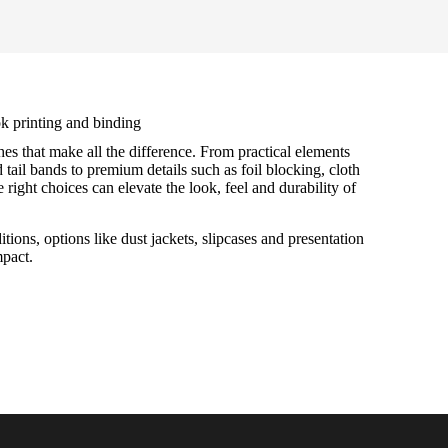
k printing and binding
hes that make all the difference. From practical elements
tail bands to premium details such as foil blocking, cloth
 right choices can elevate the look, feel and durability of
itions, options like dust jackets, slipcases and presentation
mpact.